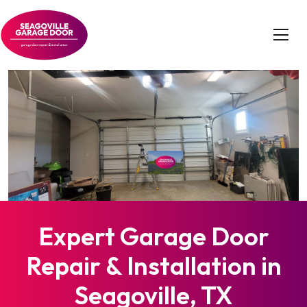
Expert Garage Door
Repair & Installation in
Seagoville, TX