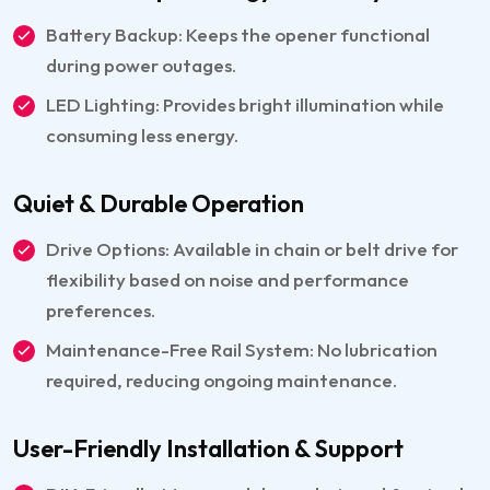
Battery Backup: Keeps the opener functional
during power outages.
LED Lighting: Provides bright illumination while
consuming less energy.
Quiet & Durable Operation
Drive Options: Available in chain or belt drive for
flexibility based on noise and performance
preferences.
Maintenance-Free Rail System: No lubrication
required, reducing ongoing maintenance.
User-Friendly Installation & Support