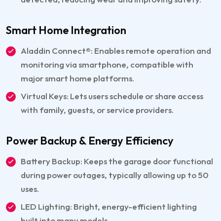
Smart Home Integration
Aladdin Connect®: Enables remote operation and
monitoring via smartphone, compatible with
major smart home platforms.
Virtual Keys: Lets users schedule or share access
with family, guests, or service providers.
Power Backup & Energy Efficiency
Battery Backup: Keeps the garage door functional
during power outages, typically allowing up to 50
uses.
LED Lighting: Bright, energy-efficient lighting
built into many models.