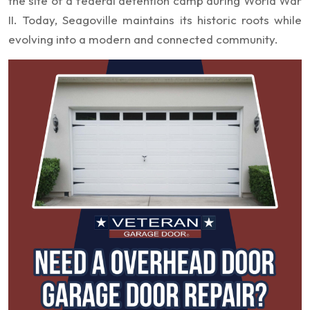
the site of a federal detention camp during World War
II. Today, Seagoville maintains its historic roots while
evolving into a modern and connected community.