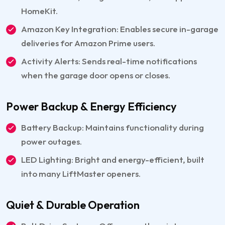
HomeKit.
Amazon Key Integration: Enables secure in-garage
deliveries for Amazon Prime users.
Activity Alerts: Sends real-time notifications
when the garage door opens or closes.
Power Backup & Energy Efficiency
Battery Backup: Maintains functionality during
power outages.
LED Lighting: Bright and energy-efficient, built
into many LiftMaster openers.
Quiet & Durable Operation