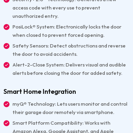
access code with every use to prevent
unauthorized entry.
PosiLock® System: Electronically locks the door
when closed to prevent forced opening.
Safety Sensors: Detect obstructions and reverse
the door to avoid accidents.
Alert-2-Close System: Delivers visual and audible
alerts before closing the door for added safety.
Smart Home Integration
myQ® Technology: Lets users monitor and control
their garage door remotely via smartphone.
Smart Platform Compatibility: Works with
Amazon Alexa, Google Assistant, and Apple