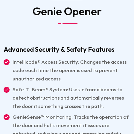
Genie
Opener
Advanced Security & Safety Features
Intellicode® Access Security: Changes the access
code each time the opener is used to prevent
unauthorized access.
Safe-T-Beam® System: Uses infrared beams to
detect obstructions and automatically reverses
the door if something crosses the path.
GenieSense™ Monitoring: Tracks the operation of
the door and halts movement if issues are
detected, reducing wear and improving safety.