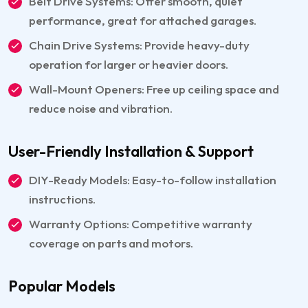
Belt Drive Systems: Offer smooth, quiet
performance, great for attached garages.
Chain Drive Systems: Provide heavy-duty
operation for larger or heavier doors.
Wall-Mount Openers: Free up ceiling space and
reduce noise and vibration.
User-Friendly Installation & Support
DIY-Ready Models: Easy-to-follow installation
instructions.
Warranty Options: Competitive warranty
coverage on parts and motors.
Popular Models