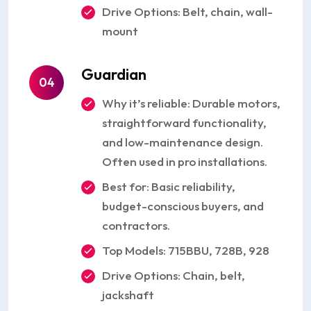
Drive Options: Belt, chain, wall-
mount
Guardian
04
Why it’s reliable: Durable motors,
straightforward functionality,
and low-maintenance design.
Often used in pro installations.
Best for: Basic reliability,
budget-conscious buyers, and
contractors.
Top Models: 715BBU, 728B, 928
Drive Options: Chain, belt,
jackshaft