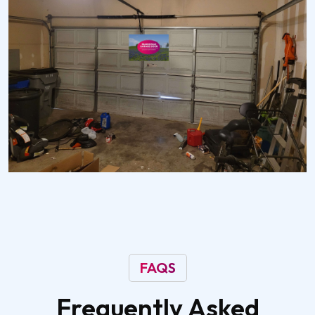
FAQS
Frequently
Asked