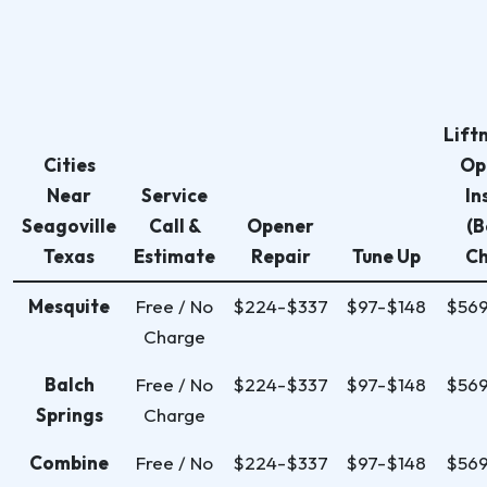
Lift
Cities
Op
Near
Service
In
Seagoville
Call &
Opener
(B
Texas
Estimate
Repair
Tune Up
Ch
Mesquite
Free / No
$224-$337
$97-$148
$56
Charge
Balch
Free / No
$224-$337
$97-$148
$56
Springs
Charge
Combine
Free / No
$224-$337
$97-$148
$56