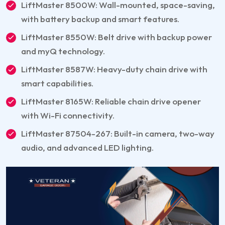
LiftMaster 8500W: Wall-mounted, space-saving,
with battery backup and smart features.
LiftMaster 8550W: Belt drive with backup power
and myQ technology.
LiftMaster 8587W: Heavy-duty chain drive with
smart capabilities.
LiftMaster 8165W: Reliable chain drive opener
with Wi-Fi connectivity.
LiftMaster 87504-267: Built-in camera, two-way
audio, and advanced LED lighting.