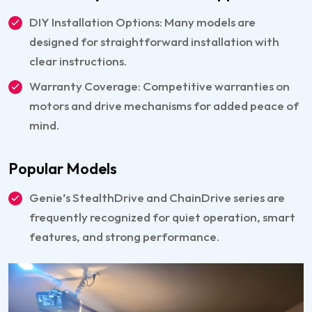
DIY Installation Options: Many models are
designed for straightforward installation with
clear instructions.
Warranty Coverage: Competitive warranties on
motors and drive mechanisms for added peace of
mind.
Popular Models
Genie’s StealthDrive and ChainDrive series are
frequently recognized for quiet operation, smart
features, and strong performance.