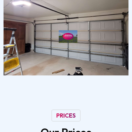
PRICES