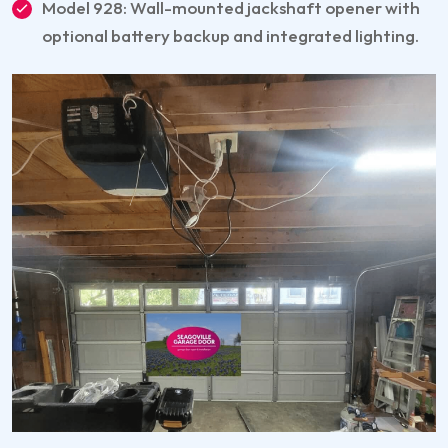
Model 928: Wall-mounted jackshaft opener with
optional battery backup and integrated lighting.