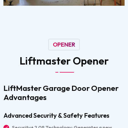
OPENER
Liftmaster
Opener
LiftMaster Garage Door Opener
Advantages
Advanced Security & Safety Features
Security+ 2.0® Technology: Generates a new