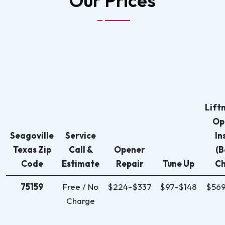
Our
Prices
Lift
Op
Seagoville
Service
In
Texas Zip
Call &
Opener
(B
Code
Estimate
Repair
Tune Up
Ch
75159
Free / No
$224-$337
$97-$148
$56
Charge