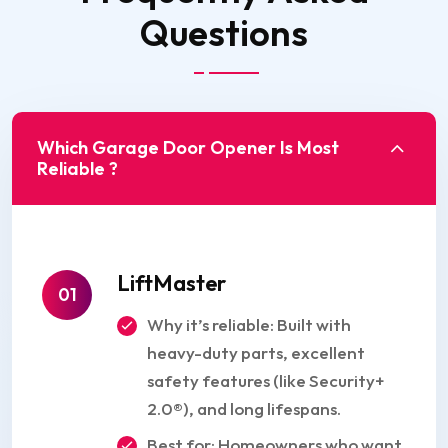
Questions
Which Garage Door Opener Is Most
Reliable ?
LiftMaster
01
Why it’s reliable: Built with
heavy-duty parts, excellent
safety features (like Security+
2.0®), and long lifespans.
Best for: Homeowners who want