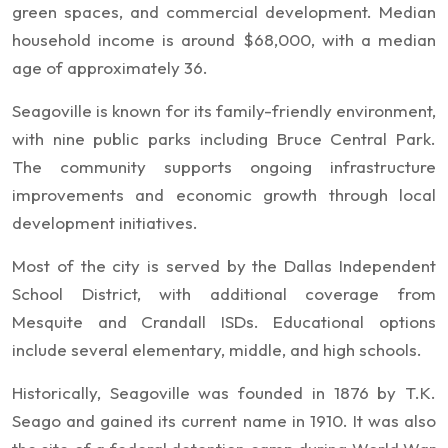
green spaces, and commercial development. Median
household income is around $68,000, with a median
age of approximately 36.
Seagoville is known for its family-friendly environment,
with nine public parks including Bruce Central Park.
The community supports ongoing infrastructure
improvements and economic growth through local
development initiatives.
Most of the city is served by the Dallas Independent
School District, with additional coverage from
Mesquite and Crandall ISDs. Educational options
include several elementary, middle, and high schools.
Historically, Seagoville was founded in 1876 by T.K.
Seago and gained its current name in 1910. It was also