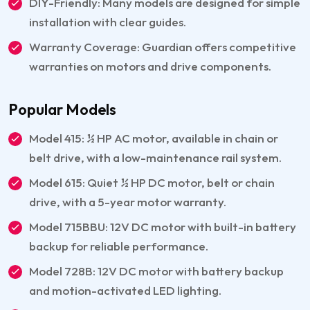
DIY-Friendly: Many models are designed for simple
installation with clear guides.
Warranty Coverage: Guardian offers competitive
warranties on motors and drive components.
Popular Models
Model 415: ½ HP AC motor, available in chain or
belt drive, with a low-maintenance rail system.
Model 615: Quiet ½ HP DC motor, belt or chain
drive, with a 5-year motor warranty.
Model 715BBU: 12V DC motor with built-in battery
backup for reliable performance.
Model 728B: 12V DC motor with battery backup
and motion-activated LED lighting.