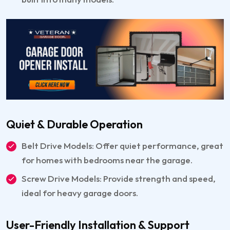
Quiet & Durable Operation
Belt Drive Models: Offer quiet performance, great
for homes with bedrooms near the garage.
Screw Drive Models: Provide strength and speed,
ideal for heavy garage doors.
User-Friendly Installation & Support