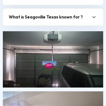
What is Seagoville Texas known for ?