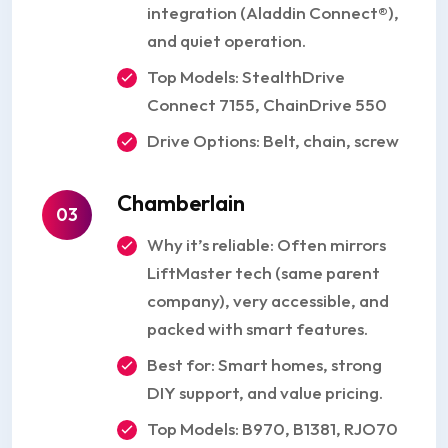
integration (Aladdin Connect®),
and quiet operation.
Top Models: StealthDrive
Connect 7155, ChainDrive 550
Drive Options: Belt, chain, screw
Chamberlain
03
Why it’s reliable: Often mirrors
LiftMaster tech (same parent
company), very accessible, and
packed with smart features.
Best for: Smart homes, strong
DIY support, and value pricing.
Top Models: B970, B1381, RJO70