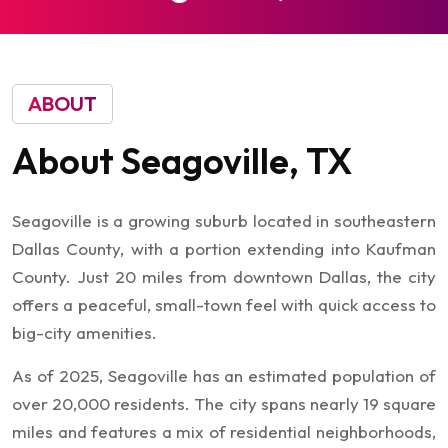
ABOUT
About
Seagoville,
TX
Seagoville is a growing suburb located in southeastern
Dallas County, with a portion extending into Kaufman
County. Just 20 miles from downtown Dallas, the city
offers a peaceful, small-town feel with quick access to
big-city amenities.
As of 2025, Seagoville has an estimated population of
over 20,000 residents. The city spans nearly 19 square
miles and features a mix of residential neighborhoods,