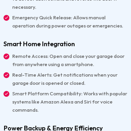
necessary.
Emergency Quick Release: Allows manual
operation during power outages or emergencies.
Smart Home Integration
Remote Access: Open and close your garage door
from anywhere using a smartphone.
Real-Time Alerts: Get notifications when your
garage door is opened or closed.
Smart Platform Compatibility: Works with popular
systems like Amazon Alexa and Siri for voice
commands.
Power Backup & Energy Efficiency