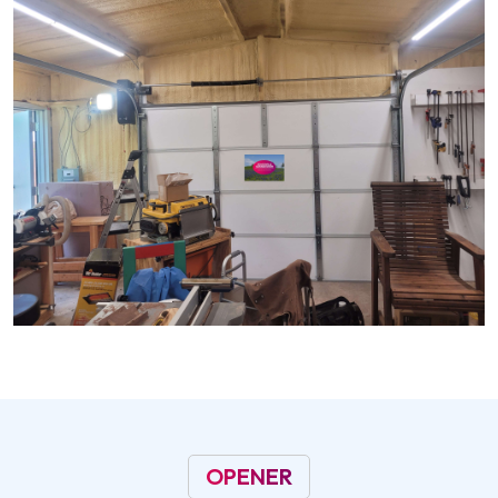
OPENER