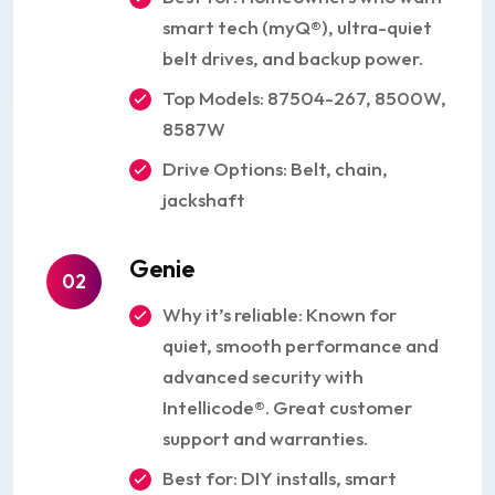
smart tech (myQ®), ultra-quiet
belt drives, and backup power.
Top Models: 87504-267, 8500W,
8587W
Drive Options: Belt, chain,
jackshaft
Genie
02
Why it’s reliable: Known for
quiet, smooth performance and
advanced security with
Intellicode®. Great customer
support and warranties.
Best for: DIY installs, smart