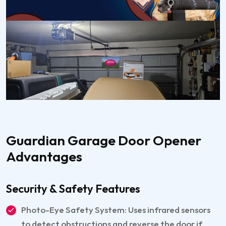
Guardian Garage Door Opener
Advantages
Security & Safety Features
Photo-Eye Safety System: Uses infrared sensors
to detect obstructions and reverse the door if